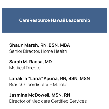
CareResource Hawaii Leadership
Shaun Marsh, RN, BSN, MBA
Senior Director, Home Health
Sarah M. Racsa, MD
Medical Director
Lanakila “Lana” Apuna, RN, BSN, MSN
Branch Coordinator – Molokai
Jasmine McDowell, MSN, RN
Director of Medicare Certified Services