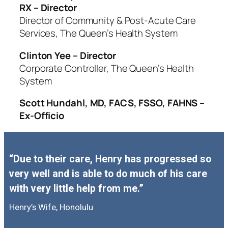
RX – Director
Director of Community & Post-Acute Care
Services, The Queen’s Health System
Clinton Yee – Director
Corporate Controller, The Queen’s Health
System
Scott Hundahl, MD, FACS, FSSO, FAHNS –
Ex-Officio
“Due to their care, Henry has progressed so
very well and is able to do much of his care
with very little help from me.”
Henry’s Wife, Honolulu