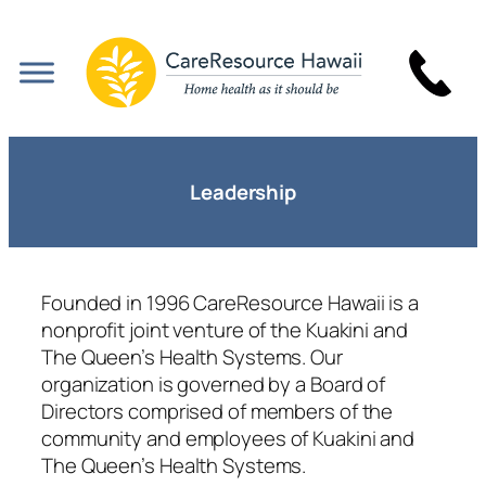
Skip
to
content
Leadership
Founded in 1996 CareResource Hawaii is a
nonprofit joint venture of the Kuakini and
The Queen’s Health Systems. Our
organization is governed by a Board of
Directors comprised of members of the
community and employees of Kuakini and
The Queen’s Health Systems.