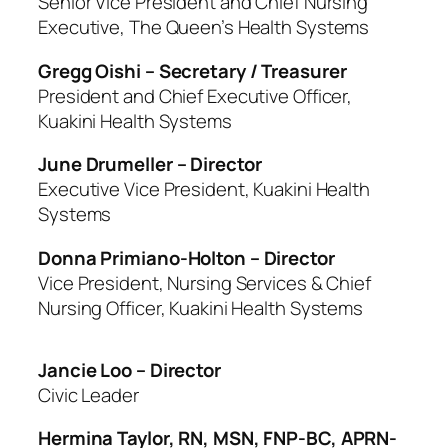
Senior Vice President and Chief Nursing
Executive, The Queen’s Health Systems
Gregg Oishi – Secretary / Treasurer
President and Chief Executive Officer,
Kuakini Health Systems
June Drumeller – Director
Executive Vice President, Kuakini Health
Systems
Donna Primiano-Holton – Director
Vice President, Nursing Services & Chief
Nursing Officer, Kuakini Health Systems
Jancie Loo – Director
Civic Leader
Hermina Taylor, RN, MSN, FNP-BC, APRN-