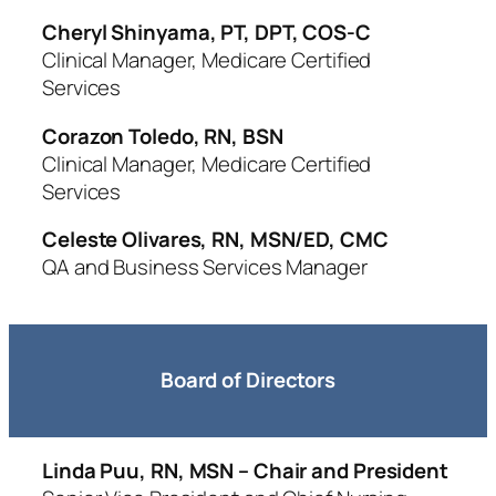
Cheryl Shinyama, PT, DPT, COS-C
Clinical Manager, Medicare Certified
Services
Corazon Toledo, RN, BSN
Clinical Manager, Medicare Certified
Services
Celeste Olivares, RN, MSN/ED, CMC
QA and Business Services Manager
Board of Directors
Linda Puu, RN, MSN – Chair and President