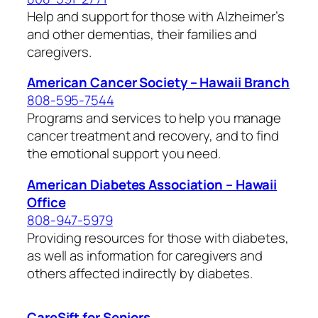
Help and support for those with Alzheimer’s
and other dementias, their families and
caregivers.
American Cancer Society – Hawaii Branch
808-595-7544
Programs and services to help you manage
cancer treatment and recovery, and to find
the emotional support you need.
American Diabetes Association – Hawaii
Office
808-947-5979
Providing resources for those with diabetes,
as well as information for caregivers and
others affected indirectly by diabetes.
CareSift for Seniors