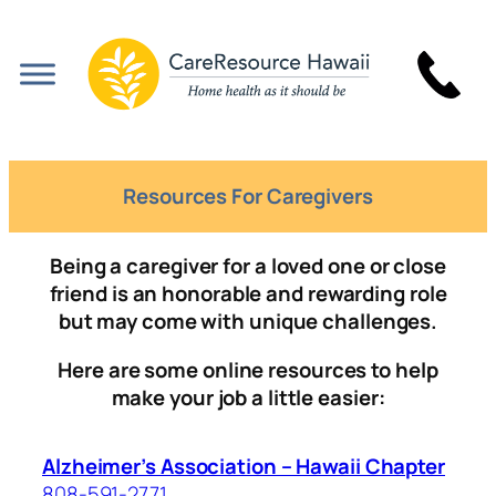
Skip
to
content
Resources For Caregivers
Being a caregiver for a loved one or close
friend is an honorable and rewarding role
but may come with unique challenges.
Here are some online resources to help
make your job a little easier:
Alzheimer’s Association – Hawaii Chapter
808-591-2771