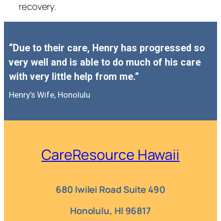
recovery.
“Due to their care, Henry has progressed so
very well and is able to do much of his care
with very little help from me.”
Henry’s Wife, Honolulu
CareResource Hawaii
680 Iwilei Road Suite 490
Honolulu, HI 96817