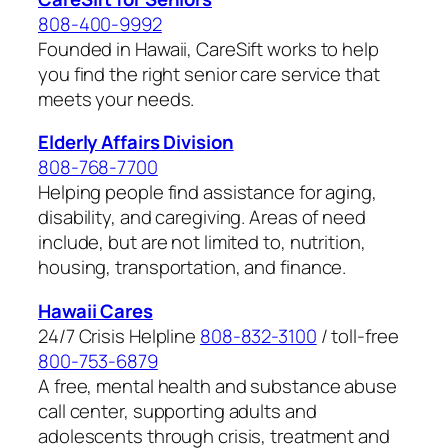
808-400-9992
Founded in Hawaii, CareSift works to help
you find the right senior care service that
meets your needs.
Elderly Affairs Division
808-768-7700
Helping people find assistance for aging,
disability, and caregiving. Areas of need
include, but are not limited to, nutrition,
housing, transportation, and finance.
Hawaii Cares
24/7 Crisis Helpline
808-832-3100
/ toll-free
800-753-6879
A free, mental health and substance abuse
call center, supporting adults and
adolescents through crisis, treatment and